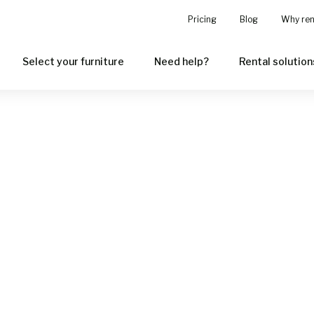
Pricing
Blog
Why ren
Select your furniture
Need help?
Rental solution