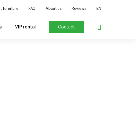
t furniture
FAQ
About us
Reviews
EN
NL
DE
s
VIP rental
Contact
FR