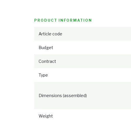
PRODUCT INFORMATION
Article code
Budget
Contract
Type
Dimensions (assembled)
Weight