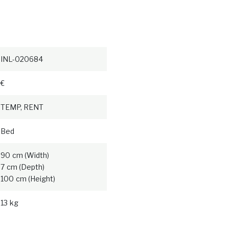
INL-020684
€
TEMP, RENT
Bed
90 cm (Width)
7 cm (Depth)
100 cm (Height)
13 kg