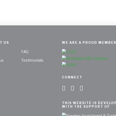
T US
WE ARE A PROUD MEMBER
FAQ
us
Testimonials
CONNECT
THIS WEBSITE IS DEVELO
WITH THE SUPPORT OF