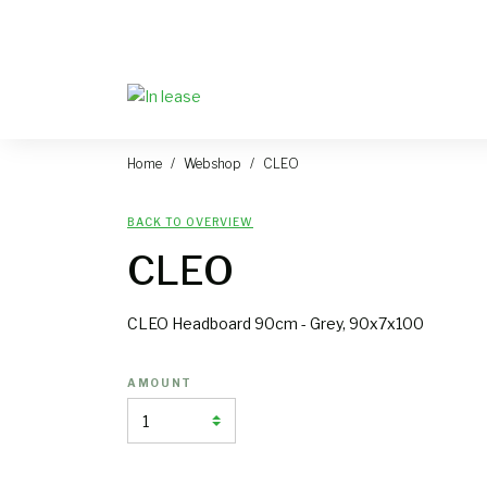
Home
Webshop
CLEO
BACK TO OVERVIEW
CLEO
CLEO Headboard 90cm - Grey, 90x7x100
AMOUNT