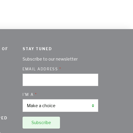
 OF
STAY TUNED
Subscribe to our newsletter
EMAIL ADDRESS
I'M A
PED
Subscribe