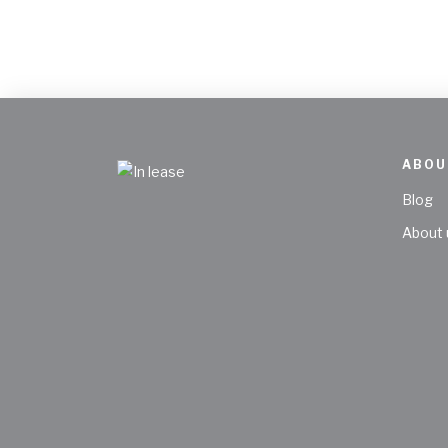
ABOU
Blog
About 